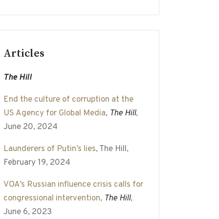
Articles
The Hill
End the culture of corruption at the
US Agency for Global Media
,
The Hill
,
June 20, 2024
Launderers of Putin’s lies
, The Hill,
February 19, 2024
VOA’s Russian influence crisis calls for
congressional intervention
,
The Hill
,
June 6, 2023