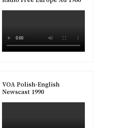
Radio Free Europe Ad 1966
VOA Polish-English
Newscast 1990