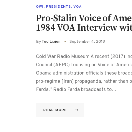
OWI
,
PRESIDENTS
,
VOA
Pro-Stalin Voice of Am
1984 VOA Interview wit
By
Ted Lipien
September 4, 2018
Cold War Radio Museum A recent (2017) in
Council (AFPC) focusing on Voice of Americ
Obama administration officials these broa
pro-regime [Iran] propaganda, rather than o
Farda.” Radio Farda broadcasts to…
READ MORE