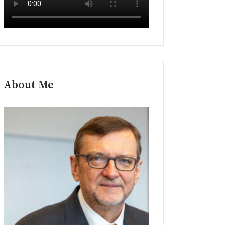
About Me