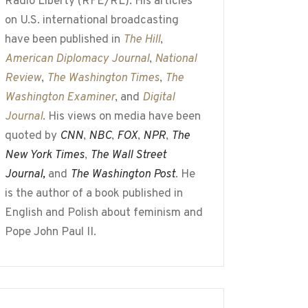
Radio Liberty (RFE/RL). His articles
on U.S. international broadcasting
have been published in
The Hill
,
American Diplomacy Journal
,
National
Review
,
The Washington Times
,
The
Washington Examiner
, and
Digital
Journal
. His views on media have been
quoted by
CNN
,
NBC
,
FOX
,
NPR
,
The
New York Times
,
The Wall Street
Journal,
and
The Washington Post
. He
is the author of a book published in
English and Polish about feminism and
Pope John Paul II.