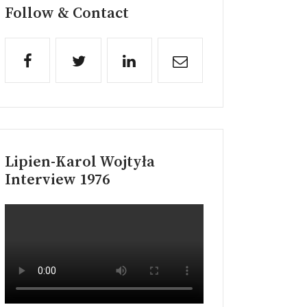
Follow & Contact
Lipien-Karol Wojtyła
Interview 1976