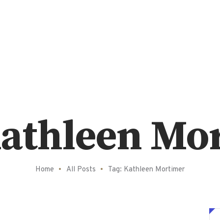
Kathleen Mo
Home
All Posts
Tag: Kathleen Mortimer