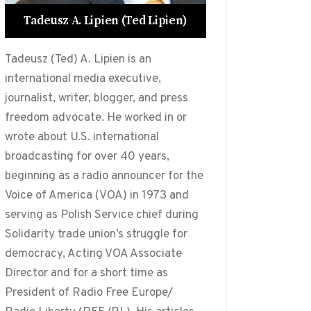
Tadeusz A. Lipien (Ted Lipien)
Tadeusz (Ted) A. Lipien is an
international media executive,
journalist, writer, blogger, and press
freedom advocate. He worked in or
wrote about U.S. international
broadcasting for over 40 years,
beginning as a radio announcer for the
Voice of America (VOA) in 1973 and
serving as Polish Service chief during
Solidarity trade union’s struggle for
democracy, Acting VOA Associate
Director and for a short time as
President of Radio Free Europe/