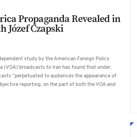
erica Propaganda Revealed in
h Józef Czapski
dependent study by the American Foreign Policy
a (VOA) broadcasts to Iran has found that under
dcasts “perpetuated to audiences the appearance of
bjective reporting, on the part of both the VOA and