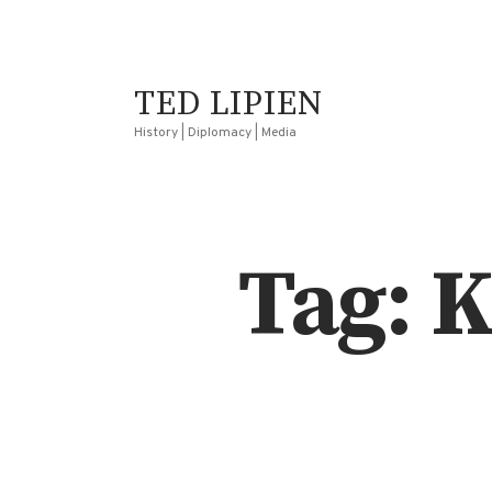
TED LIPIEN
History | Diplomacy | Media
Tag: 