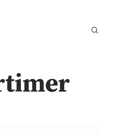
rtimer