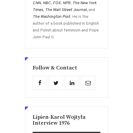
CNN
,
NBC
,
FOX
,
NPR
,
The New York
Times
,
The Wall Street Journal,
and
The Washington Post
. He is the
author of a book published in English
and Polish about feminism and Pope
John Paul II.
Follow & Contact
Lipien-Karol Wojtyła
Interview 1976