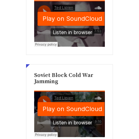
Soviet Block Cold War
Jamming