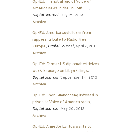
Op-Ed: I’m not afraid of Voice of
America news in the US, but . . .
,
Digital Journal
, July 15, 2013.
Archive
.
Op-Ed: America could learn from
rappers’ tribute to Radio Free
Europe
,
Digital Journal
, April 7, 2013.
Archive
.
Op-Ed: Former US diplomat criticizes
weak language on Libya killings
,
Digital Journal
, September 14, 2013.
Archive
.
Op-Ed: Chen Guangcheng listened in
prison to Voice of America radio
,
Digital Journal
, May 20, 2012.
Archive
.
Op-Ed: Annette Lantos wants to