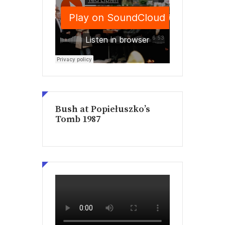
Bush at Popiełuszko’s
Tomb 1987