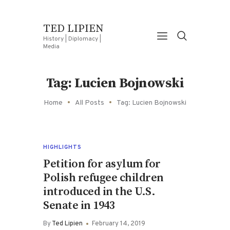
TED LIPIEN
History | Diplomacy |
Media
Tag: Lucien Bojnowski
Home
All Posts
Tag: Lucien Bojnowski
HIGHLIGHTS
Petition for asylum for
Polish refugee children
introduced in the U.S.
Senate in 1943
By
Ted Lipien
February 14, 2019