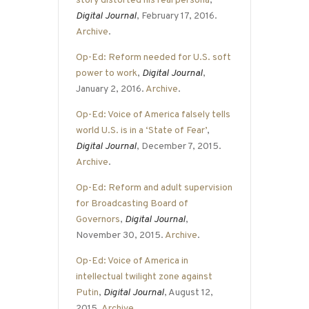
story distorted his real persona
,
Digital Journal
, February 17, 2016.
Archive
.
Op-Ed: Reform needed for U.S. soft
power to work
,
Digital Journal
,
January 2, 2016.
Archive
.
Op-Ed: Voice of America falsely tells
world U.S. is in a ‘State of Fear’
,
Digital Journal
, December 7, 2015.
Archive
.
Op-Ed: Reform and adult supervision
for Broadcasting Board of
Governors
,
Digital Journal
,
November 30, 2015.
Archive
.
Op-Ed: Voice of America in
intellectual twilight zone against
Putin
,
Digital Journal
, August 12,
2015.
Archive
.