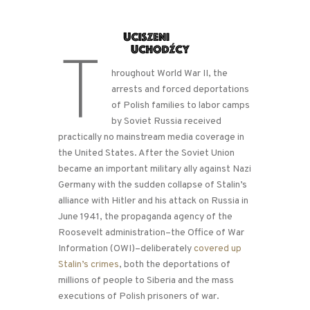
T
hroughout World War II, the
arrests and forced deportations
of Polish families to labor camps
by Soviet Russia received
practically no mainstream media coverage in
the United States. After the Soviet Union
became an important military ally against Nazi
Germany with the sudden collapse of Stalin’s
alliance with Hitler and his attack on Russia in
June 1941, the propaganda agency of the
Roosevelt administration–the Office of War
Information (OWI)–deliberately
covered up
Stalin’s crimes
, both the deportations of
millions of people to Siberia and the mass
executions of Polish prisoners of war.