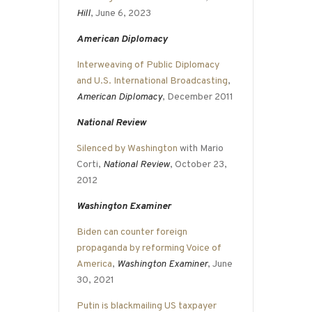
Hill
, June 6, 2023
American Diplomacy
Interweaving of Public Diplomacy
and U.S. International Broadcasting
,
American Diplomacy
, December 2011
National Review
Silenced by Washington
with Mario
Corti,
National Review
, October 23,
2012
Washington Examiner
Biden can counter foreign
propaganda by reforming Voice of
America
,
Washington Examiner
, June
30, 2021
Putin is blackmailing US taxpayer