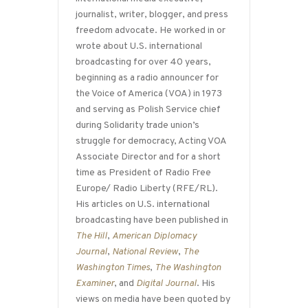
journalist, writer, blogger, and press
freedom advocate. He worked in or
wrote about U.S. international
broadcasting for over 40 years,
beginning as a radio announcer for
the Voice of America (VOA) in 1973
and serving as Polish Service chief
during Solidarity trade union’s
struggle for democracy, Acting VOA
Associate Director and for a short
time as President of Radio Free
Europe/ Radio Liberty (RFE/RL).
His articles on U.S. international
broadcasting have been published in
The Hill
,
American Diplomacy
Journal
,
National Review
,
The
Washington Times
,
The Washington
Examiner
, and
Digital Journal
. His
views on media have been quoted by