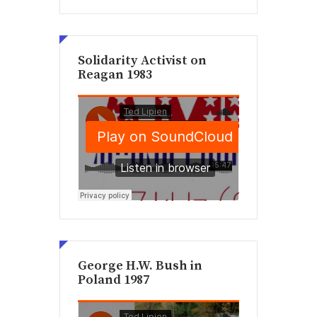
Solidarity Activist on
Reagan 1983
George H.W. Bush in
Poland 1987