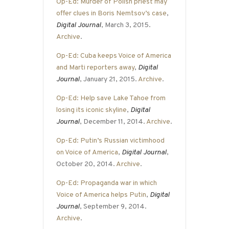
Op-Ed: Murder of Polish priest may
offer clues in Boris Nemtsov’s case
,
Digital Journal
, March 3, 2015.
Archive
.
Op-Ed: Cuba keeps Voice of America
and Marti reporters away
,
Digital
Journal
, January 21, 2015.
Archive
.
Op-Ed: Help save Lake Tahoe from
losing its iconic skyline
,
Digital
Journal
, December 11, 2014.
Archive
.
Op-Ed: Putin’s Russian victimhood
on Voice of America
,
Digital Journal
,
October 20, 2014.
Archive
.
Op-Ed: Propaganda war in which
Voice of America helps Putin
,
Digital
Journal
, September 9, 2014.
Archive
.