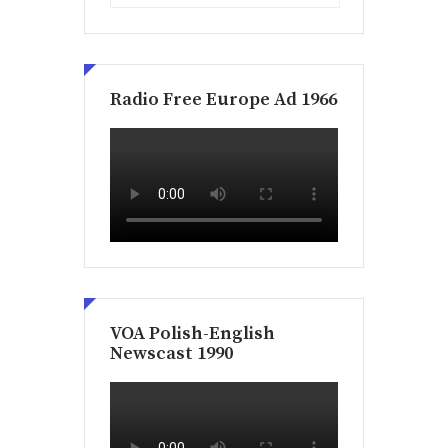
Radio Free Europe Ad 1966
VOA Polish-English
Newscast 1990