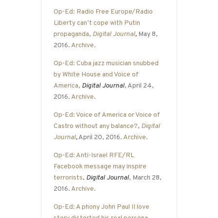
Op-Ed: Radio Free Europe/Radio
Liberty can’t cope with Putin
propaganda
,
Digital Journal
,
May 8,
2016.
Archive
.
Op-Ed: Cuba jazz musician snubbed
by White House and Voice of
America
,
Digital Journal
, April 24,
2016.
Archive
.
Op-Ed: Voice of America or Voice of
Castro without any balance?
,
Digital
Journal
,
April 20, 2016.
Archive
.
Op-Ed: Anti-Israel RFE/RL
Facebook message may inspire
terrorists
,
Digital Journal
, March 28,
2016.
Archive
.
Op-Ed: A phony John Paul II love