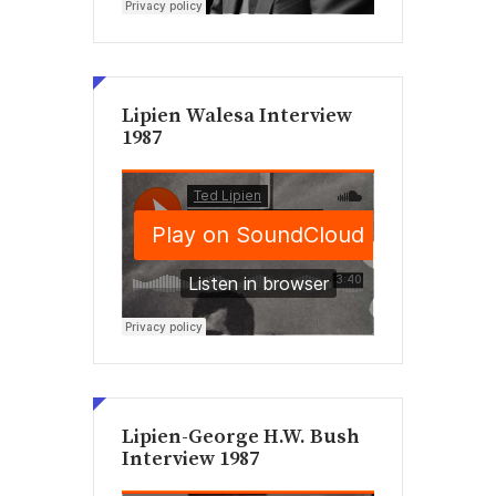
Lipien Walesa Interview
1987
Lipien-George H.W. Bush
Interview 1987