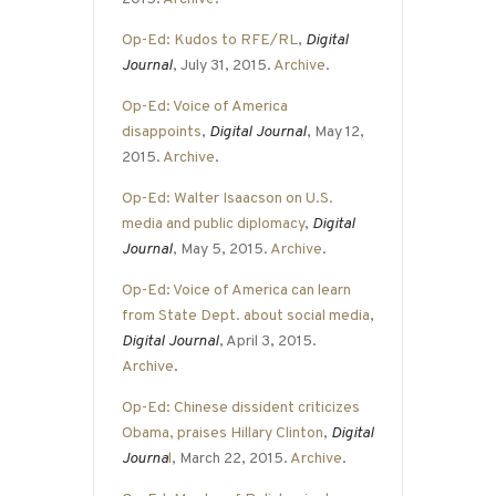
Op-Ed: Kudos to RFE/RL
,
Digital
Journal
, July 31, 2015.
Archive
.
Op-Ed: Voice of America
disappoints
,
Digital Journal
, May 12,
2015.
Archive
.
Op-Ed: Walter Isaacson on U.S.
media and public diplomacy
,
Digital
Journal
, May 5, 2015.
Archive
.
Op-Ed: Voice of America can learn
from State Dept. about social media
,
Digital Journal
, April 3, 2015.
Archive
.
Op-Ed: Chinese dissident criticizes
Obama, praises Hillary Clinton
,
Digital
Journa
l
, March 22, 2015.
Archive
.