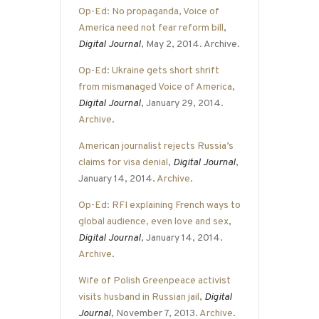
Op-Ed: No propaganda, Voice of
America need not fear reform bill
,
Digital Journal
, May 2, 2014. Archive.
Op-Ed: Ukraine gets short shrift
from mismanaged Voice of America
,
Digital Journal
, January 29, 2014.
Archive
.
American journalist rejects Russia’s
claims for visa denial
,
Digital Journal
,
January 14, 2014.
Archive
.
Op-Ed: RFI explaining French ways to
global audience, even love and sex
,
Digital Journal
, January 14, 2014.
Archive
.
Wife of Polish Greenpeace activist
visits husband in Russian jail
,
Digital
Journal
, November 7, 2013.
Archive
.