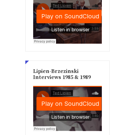
Lipien-Brzezinski
Interviews 1985 & 1989