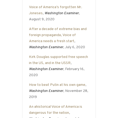
Voice of America’s forgotten Mr.
Joneses
,
Washington Examiner
,
August 9, 2020
After a decade of extreme bias and
foreign propaganda, Voice of
America needs a fresh start
,
Washington Examiner
, July 6, 2020
Kirk Douglas supported free speech
in the US, and in the USSR
,
Washington Examiner
, February 16,
2020
How to beat Putin at his own game
,
Washington Examiner
, November 28,
2019
An ahistorical Voice of America is
dangerous for the nation
,