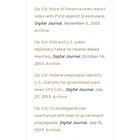
Op-Ed: Voice of America news report
sides with Putin against Greenpeace
,
Digital Journal
, November 5, 2013.
Archive
.
Op-Ed: VOA and U.S. public
diplomacy failed on Obama-Malala
meeting
,
Digital Journal
, October 14,
2013.
Archive
.
Op-Ed: Federal employees identify
U.S. stations for government-paid
news SPECIAL
,
Digital Journal
, July
27, 2013.
Archive
.
Op-Ed: US propaganda ban
overturned with help of government
propaganda
,
Digital Journal
, July 16,
2013.
Archive
.