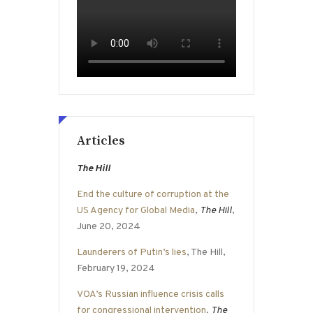
Articles
The Hill
End the culture of corruption at the
US Agency for Global Media
,
The Hill
,
June 20, 2024
Launderers of Putin’s lies
, The Hill,
February 19, 2024
VOA’s Russian influence crisis calls
for congressional intervention
,
The