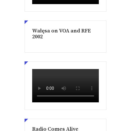
Wałęsa on VOA and RFE
2002
Radio Comes Alive