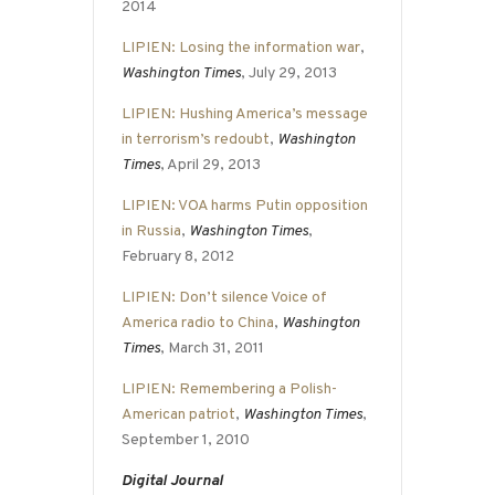
2014
LIPIEN: Losing the information war
,
Washington Times
, July 29, 2013
LIPIEN: Hushing America’s message
in terrorism’s redoubt
,
Washington
Times
, April 29, 2013
LIPIEN: VOA harms Putin opposition
in Russia
,
Washington Times
,
February 8, 2012
LIPIEN: Don’t silence Voice of
America radio to China
,
Washington
Times
, March 31, 2011
LIPIEN: Remembering a Polish-
American patriot
,
Washington Times
,
September 1, 2010
Digital Journal