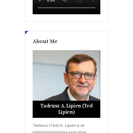
About Me
Tadeusz A. Lipien (Ted
Lipien)
Tadeusz (Ted) A. Lipien is an
international media executive,