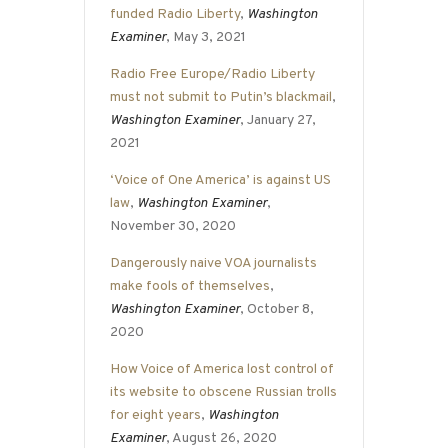
funded Radio Liberty
,
Washington
Examiner
, May 3, 2021
Radio Free Europe/Radio Liberty
must not submit to Putin’s blackmail
,
Washington Examiner
, January 27,
2021
‘Voice of One America’ is against US
law
,
Washington Examiner
,
November 30, 2020
Dangerously naive VOA journalists
make fools of themselves
,
Washington Examiner
, October 8,
2020
How Voice of America lost control of
its website to obscene Russian trolls
for eight years
,
Washington
Examiner
, August 26, 2020