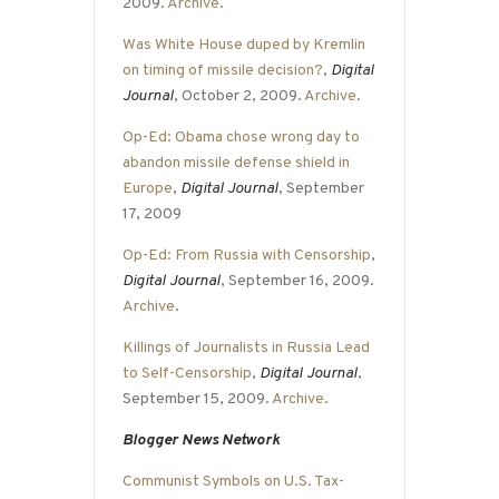
2009.
Archive
.
Was White House duped by Kremlin
on timing of missile decision?
,
Digital
Journal
, October 2, 2009.
Archive
.
Op-Ed: Obama chose wrong day to
abandon missile defense shield in
Europe
,
Digital Journal
, September
17, 2009
Op-Ed: From Russia with Censorship
,
Digital Journal
, September 16, 2009.
Archive
.
Killings of Journalists in Russia Lead
to Self-Censorship
,
Digital Journal
,
September 15, 2009.
Archive
.
Blogger News Network
Communist Symbols on U.S. Tax-