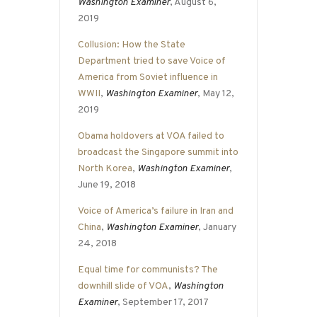
Washington Examiner
, August 6,
2019
Collusion: How the State
Department tried to save Voice of
America from Soviet influence in
WWII
,
Washington Examiner
, May 12,
2019
Obama holdovers at VOA failed to
broadcast the Singapore summit into
North Korea
,
Washington Examiner
,
June 19, 2018
Voice of America’s failure in Iran and
China
,
Washington Examiner
, January
24, 2018
Equal time for communists? The
downhill slide of VOA
,
Washington
Examiner
, September 17, 2017