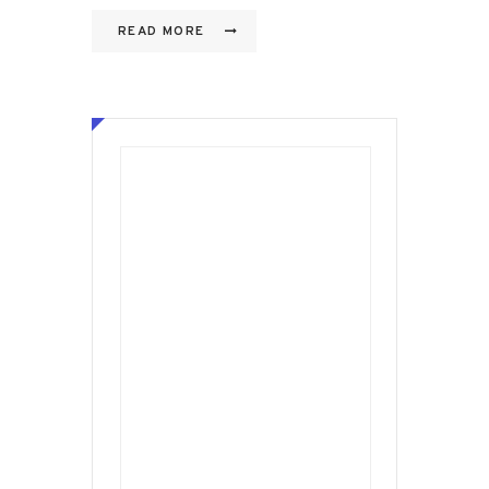
READ MORE