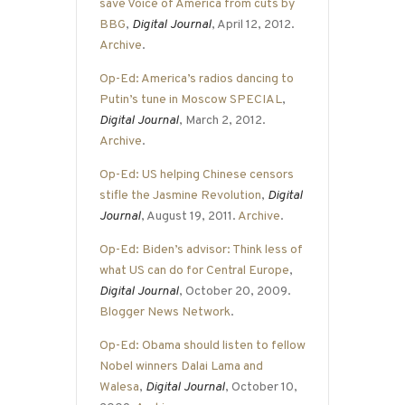
save Voice of America from cuts by
BBG
,
Digital Journal
, April 12, 2012.
Archive
.
Op-Ed: America’s radios dancing to
Putin’s tune in Moscow SPECIAL
,
Digital Journal
, March 2, 2012.
Archive
.
Op-Ed: US helping Chinese censors
stifle the Jasmine Revolution
,
Digital
Journal
, August 19, 2011.
Archive
.
Op-Ed: Biden’s advisor: Think less of
what US can do for Central Europe
,
Digital Journal
, October 20, 2009.
Blogger News Network
.
Op-Ed: Obama should listen to fellow
Nobel winners Dalai Lama and
Walesa
,
Digital Journal
, October 10,