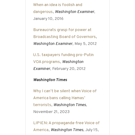
When an idea is foolish and
dangerous
,
Washington Examiner
,
January 10, 2016
Bureaucrats grasp for power at
Broadcasting Board of Governors
,
Washington Examiner
, May 5, 2012
U.S. taxpayers funding pro-Putin
VOA programs
,
Washington
Examiner
, February 20, 2012
Washington Times
Why I can’t be silent when Voice of
America bans calling Hamas’
terrorists
,
Washington Times
,
November 21, 2023
LIPIEN: A propaganda-free Voice of
America
,
Washington Times
, July 15,