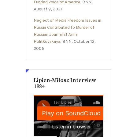
Funded Voice of America
, BNN,
August 9, 2021
Neglect of Media Freedom Issues in
Russia Contributed to Murder of
Russian Journalist Anna
Politkovskaya
, BNN, October 12,
2006
Lipien-Miłosz Interview
1984