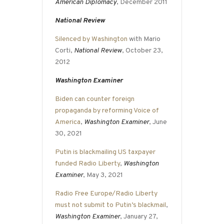
American Diplomacy
, December 2011
National Review
Silenced by Washington
with Mario
Corti,
National Review
, October 23,
2012
Washington Examiner
Biden can counter foreign
propaganda by reforming Voice of
America
,
Washington Examiner
, June
30, 2021
Putin is blackmailing US taxpayer
funded Radio Liberty
,
Washington
Examiner
, May 3, 2021
Radio Free Europe/Radio Liberty
must not submit to Putin’s blackmail
,
Washington Examiner
, January 27,