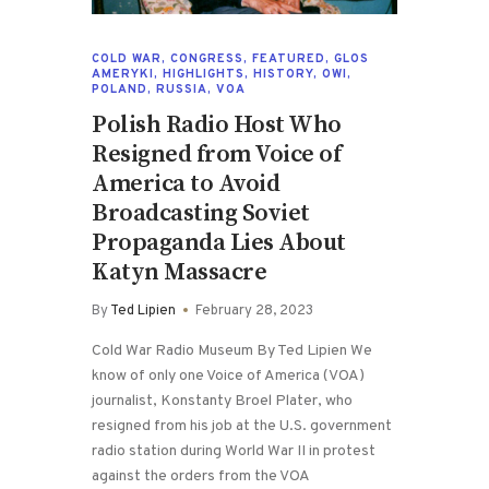
COLD WAR
,
CONGRESS
,
FEATURED
,
GLOS
AMERYKI
,
HIGHLIGHTS
,
HISTORY
,
OWI
,
POLAND
,
RUSSIA
,
VOA
Polish Radio Host Who
Resigned from Voice of
America to Avoid
Broadcasting Soviet
Propaganda Lies About
Katyn Massacre
By
Ted Lipien
February 28, 2023
Cold War Radio Museum By Ted Lipien We
know of only one Voice of America (VOA)
journalist, Konstanty Broel Plater, who
resigned from his job at the U.S. government
radio station during World War II in protest
against the orders from the VOA