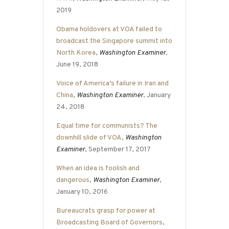
2019
Obama holdovers at VOA failed to
broadcast the Singapore summit into
North Korea
,
Washington Examiner
,
June 19, 2018
Voice of America’s failure in Iran and
China
,
Washington Examiner
, January
24, 2018
Equal time for communists? The
downhill slide of VOA
,
Washington
Examiner
, September 17, 2017
When an idea is foolish and
dangerous
,
Washington Examiner
,
January 10, 2016
Bureaucrats grasp for power at
Broadcasting Board of Governors
,