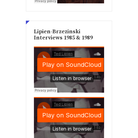
Lipien-Brzezinski
Interviews 1985 & 1989