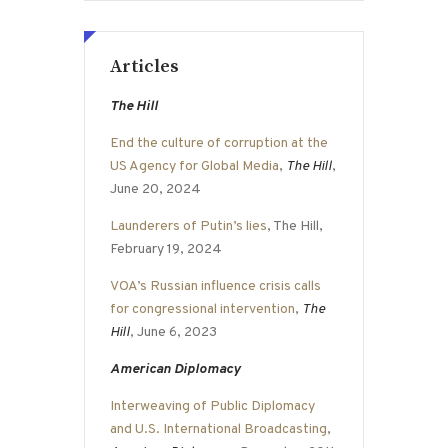
Articles
The Hill
End the culture of corruption at the
US Agency for Global Media
,
The Hill
,
June 20, 2024
Launderers of Putin’s lies
, The Hill,
February 19, 2024
VOA’s Russian influence crisis calls
for congressional intervention
,
The
Hill
, June 6, 2023
American Diplomacy
Interweaving of Public Diplomacy
and U.S. International Broadcasting
,