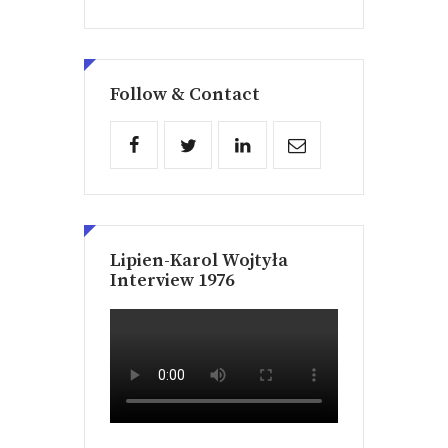
Follow & Contact
Lipien-Karol Wojtyła
Interview 1976