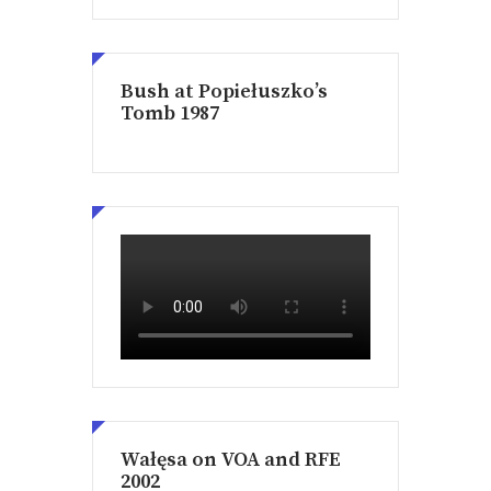
Bush at Popiełuszko’s
Tomb 1987
Wałęsa on VOA and RFE
2002