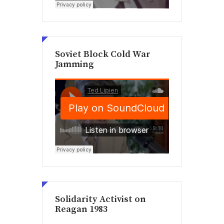
Soviet Block Cold War
Jamming
Solidarity Activist on
Reagan 1983