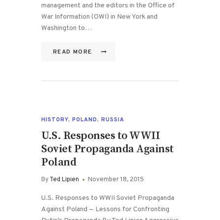
management and the editors in the Office of
War Information (OWI) in New York and
Washington to…
READ MORE
HISTORY
,
POLAND
,
RUSSIA
U.S. Responses to WWII
Soviet Propaganda Against
Poland
By
Ted Lipien
November 18, 2015
U.S. Responses to WWII Soviet Propaganda
Against Poland — Lessons for Confronting