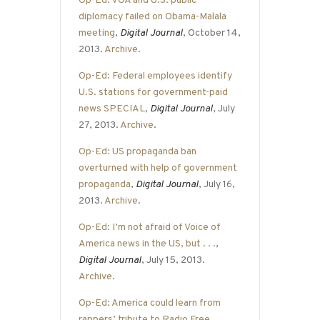
Op-Ed: VOA and U.S. public
diplomacy failed on Obama-Malala
meeting
,
Digital Journal
, October 14,
2013.
Archive
.
Op-Ed: Federal employees identify
U.S. stations for government-paid
news SPECIAL
,
Digital Journal
, July
27, 2013.
Archive
.
Op-Ed: US propaganda ban
overturned with help of government
propaganda
,
Digital Journal
, July 16,
2013.
Archive
.
Op-Ed: I’m not afraid of Voice of
America news in the US, but . . .
,
Digital Journal
, July 15, 2013.
Archive
.
Op-Ed: America could learn from
rappers’ tribute to Radio Free