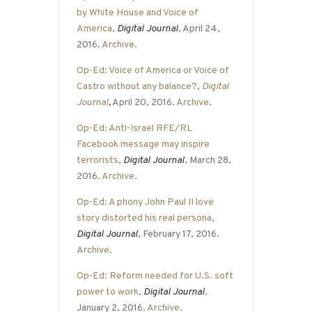
by White House and Voice of
America
,
Digital Journal
, April 24,
2016.
Archive
.
Op-Ed: Voice of America or Voice of
Castro without any balance?
,
Digital
Journal
,
April 20, 2016.
Archive
.
Op-Ed: Anti-Israel RFE/RL
Facebook message may inspire
terrorists
,
Digital Journal
, March 28,
2016.
Archive
.
Op-Ed: A phony John Paul II love
story distorted his real persona
,
Digital Journal
, February 17, 2016.
Archive
.
Op-Ed: Reform needed for U.S. soft
power to work
,
Digital Journal
,
January 2, 2016.
Archive
.