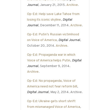
Journal
, January 21, 2015.
Archive
.
Op-Ed: Help save Lake Tahoe from
losing its iconic skyline
,
Digital
Journal
, December 11, 2014.
Archive
.
Op-Ed: Putin’s Russian victimhood
on Voice of America
,
Digital Journal
,
October 20, 2014.
Archive
.
Op-Ed: Propaganda war in which
Voice of America helps Putin
,
Digital
Journal
, September 9, 2014.
Archive
.
Op-Ed: No propaganda, Voice of
America need not fear reform bill
,
Digital Journal
, May 2, 2014. Archive.
Op-Ed: Ukraine gets short shrift
from mismanaged Voice of America
,