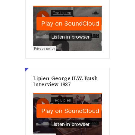
Lipien-George H.W. Bush
Interview 1987