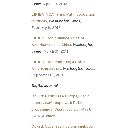
Times
, April 29, 2013
LIPIEN: VOA harms Putin opposition
in Russia
,
Washington Times
,
February 8, 2012
LIPIEN: Don’t silence Voice of
America radio to China
,
Washington
Times
, March 31, 2011
LIPIEN: Remembering a Polish-
American patriot
,
Washington Times
,
September 1, 2010
Digital Journal
Op-Ed: Radio Free Europe/Radio
Liberty can’t cope with Putin
propaganda
,
Digital Journal
,
May 8,
2016.
Archive
.
Op-Ed: Cuba jazz musician snubbed