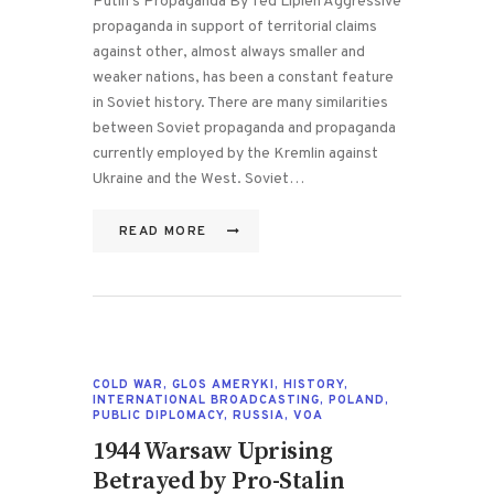
Putin’s Propaganda By Ted Lipien Aggressive
propaganda in support of territorial claims
against other, almost always smaller and
weaker nations, has been a constant feature
in Soviet history. There are many similarities
between Soviet propaganda and propaganda
currently employed by the Kremlin against
Ukraine and the West. Soviet…
READ MORE
COLD WAR
,
GLOS AMERYKI
,
HISTORY
,
INTERNATIONAL BROADCASTING
,
POLAND
,
PUBLIC DIPLOMACY
,
RUSSIA
,
VOA
1944 Warsaw Uprising
Betrayed by Pro-Stalin