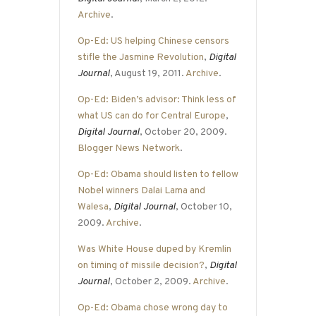
Archive
.
Op-Ed: US helping Chinese censors
stifle the Jasmine Revolution
,
Digital
Journal
, August 19, 2011.
Archive
.
Op-Ed: Biden’s advisor: Think less of
what US can do for Central Europe
,
Digital Journal
, October 20, 2009.
Blogger News Network
.
Op-Ed: Obama should listen to fellow
Nobel winners Dalai Lama and
Walesa
,
Digital Journal
, October 10,
2009.
Archive
.
Was White House duped by Kremlin
on timing of missile decision?
,
Digital
Journal
, October 2, 2009.
Archive
.
Op-Ed: Obama chose wrong day to