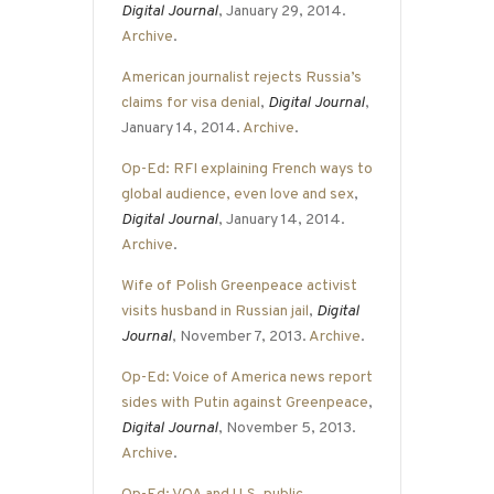
Digital Journal
, January 29, 2014.
Archive
.
American journalist rejects Russia’s
claims for visa denial
,
Digital Journal
,
January 14, 2014.
Archive
.
Op-Ed: RFI explaining French ways to
global audience, even love and sex
,
Digital Journal
, January 14, 2014.
Archive
.
Wife of Polish Greenpeace activist
visits husband in Russian jail
,
Digital
Journal
, November 7, 2013.
Archive
.
Op-Ed: Voice of America news report
sides with Putin against Greenpeace
,
Digital Journal
, November 5, 2013.
Archive
.