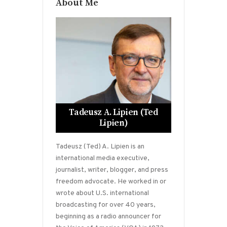
About Me
Tadeusz A. Lipien (Ted
Lipien)
Tadeusz (Ted) A. Lipien is an
international media executive,
journalist, writer, blogger, and press
freedom advocate. He worked in or
wrote about U.S. international
broadcasting for over 40 years,
beginning as a radio announcer for