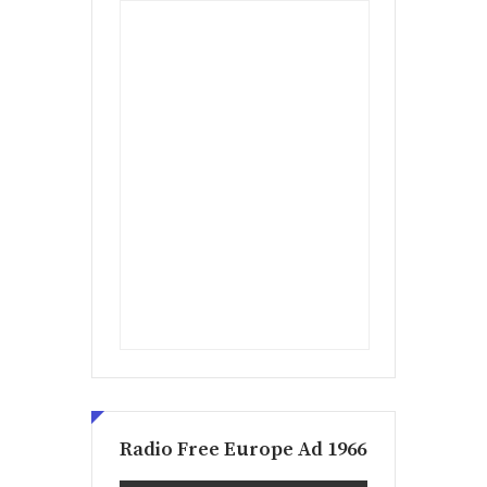
Radio Free Europe Ad 1966