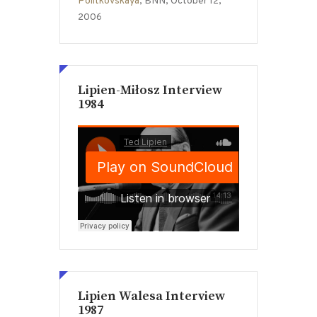
Politkovskaya
, BNN, October 12,
2006
Lipien-Miłosz Interview
1984
Lipien Walesa Interview
1987