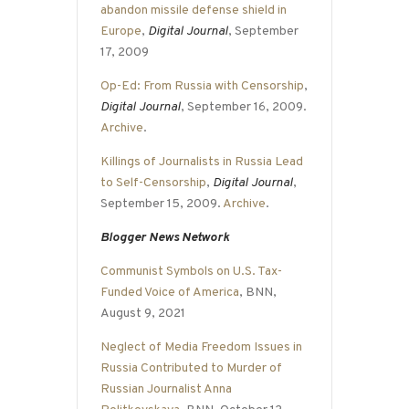
abandon missile defense shield in
Europe
,
Digital Journal
, September
17, 2009
Op-Ed: From Russia with Censorship
,
Digital Journal
, September 16, 2009.
Archive
.
Killings of Journalists in Russia Lead
to Self-Censorship
,
Digital Journal
,
September 15, 2009.
Archive
.
Blogger News Network
Communist Symbols on U.S. Tax-
Funded Voice of America
, BNN,
August 9, 2021
Neglect of Media Freedom Issues in
Russia Contributed to Murder of
Russian Journalist Anna