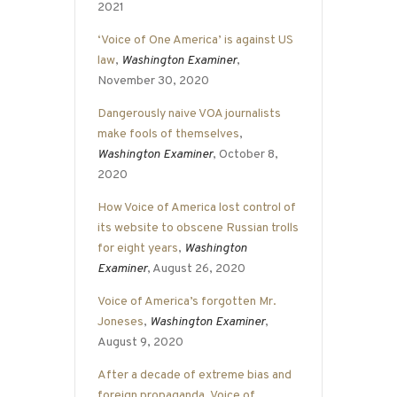
2021
‘Voice of One America’ is against US
law
,
Washington Examiner
,
November 30, 2020
Dangerously naive VOA journalists
make fools of themselves
,
Washington Examiner
, October 8,
2020
How Voice of America lost control of
its website to obscene Russian trolls
for eight years
,
Washington
Examiner
, August 26, 2020
Voice of America’s forgotten Mr.
Joneses
,
Washington Examiner
,
August 9, 2020
After a decade of extreme bias and
foreign propaganda, Voice of