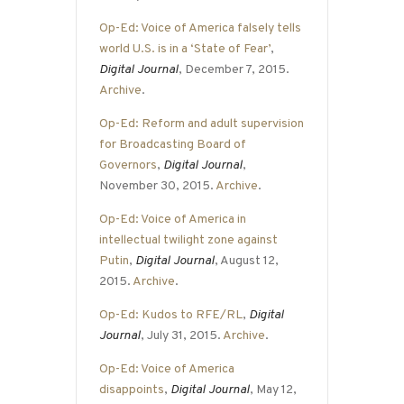
Op-Ed: Voice of America falsely tells
world U.S. is in a ‘State of Fear’
,
Digital Journal
, December 7, 2015.
Archive
.
Op-Ed: Reform and adult supervision
for Broadcasting Board of
Governors
,
Digital Journal
,
November 30, 2015.
Archive
.
Op-Ed: Voice of America in
intellectual twilight zone against
Putin
,
Digital Journal
, August 12,
2015.
Archive
.
Op-Ed: Kudos to RFE/RL
,
Digital
Journal
, July 31, 2015.
Archive
.
Op-Ed: Voice of America
disappoints
,
Digital Journal
, May 12,