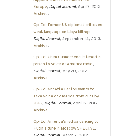
Europe
,
Digital Journal
, April 7, 2013.
Archive
.
Op-Ed: Former US diplomat criticizes
weak language on Libya killings
,
Digital Journal
, September 14, 2013.
Archive
.
Op-Ed: Chen Guangcheng listened in
prison to Voice of America radio
,
Digital Journal
, May 20, 2012.
Archive
.
Op-Ed: Annette Lantos wants to
save Voice of America from cuts by
BBG
,
Digital Journal
, April 12, 2012.
Archive
.
Op-Ed: America’s radios dancing to
Putin’s tune in Moscow SPECIAL
,
Digital Journal
, March 2, 2012.