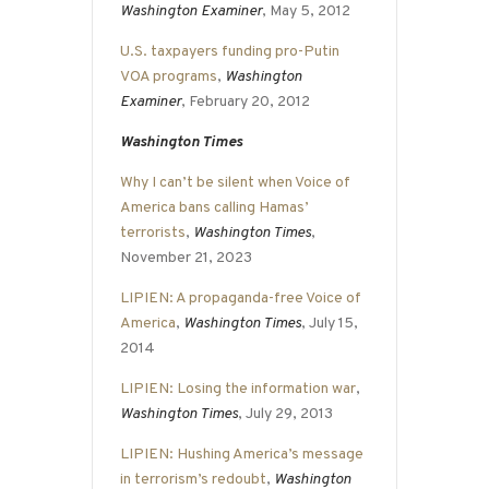
Washington Examiner
, May 5, 2012
U.S. taxpayers funding pro-Putin
VOA programs
,
Washington
Examiner
, February 20, 2012
Washington Times
Why I can’t be silent when Voice of
America bans calling Hamas’
terrorists
,
Washington Times
,
November 21, 2023
LIPIEN: A propaganda-free Voice of
America
,
Washington Times
, July 15,
2014
LIPIEN: Losing the information war
,
Washington Times
, July 29, 2013
LIPIEN: Hushing America’s message
in terrorism’s redoubt
,
Washington