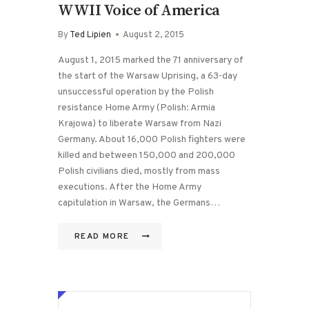
WWII Voice of America
By
Ted Lipien
August 2, 2015
August 1, 2015 marked the 71 anniversary of
the start of the Warsaw Uprising, a 63-day
unsuccessful operation by the Polish
resistance Home Army (Polish: Armia
Krajowa) to liberate Warsaw from Nazi
Germany. About 16,000 Polish fighters were
killed and between 150,000 and 200,000
Polish civilians died, mostly from mass
executions. After the Home Army
capitulation in Warsaw, the Germans…
READ MORE