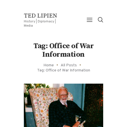
TED LIPIEN
History | Diplomacy |
Media
Tag: Office of War
Information
Home
All Posts
Tag: Office of War Information