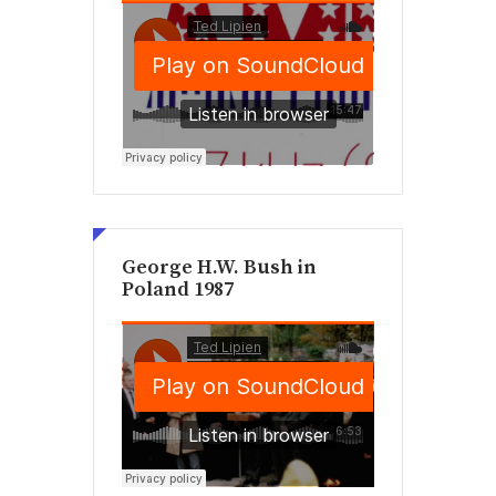
George H.W. Bush in
Poland 1987