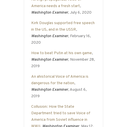
America needs a fresh start
,
Washington Examiner
, July 6, 2020
Kirk Douglas supported free speech
in the US, and in the USSR
,
Washington Examiner
, February 16,
2020
How to beat Putin at his own game
,
Washington Examiner
, November 28,
2019
An ahistorical Voice of America is
dangerous for the nation
,
Washington Examiner
, August 6,
2019
Collusion: How the State
Department tried to save Voice of
America from Soviet influence in
WWII
,
Washington Examiner
, May 12,