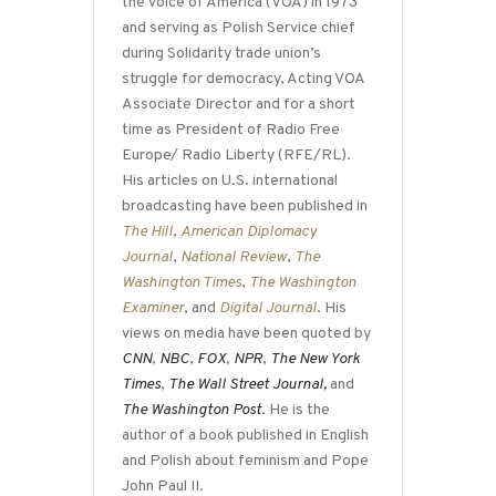
the Voice of America (VOA) in 1973
and serving as Polish Service chief
during Solidarity trade union’s
struggle for democracy, Acting VOA
Associate Director and for a short
time as President of Radio Free
Europe/ Radio Liberty (RFE/RL).
His articles on U.S. international
broadcasting have been published in
The Hill
,
American Diplomacy
Journal
,
National Review
,
The
Washington Times
,
The Washington
Examiner
, and
Digital Journal
. His
views on media have been quoted by
CNN
,
NBC
,
FOX
,
NPR
,
The New York
Times
,
The Wall Street Journal,
and
The Washington Post
. He is the
author of a book published in English
and Polish about feminism and Pope
John Paul II.