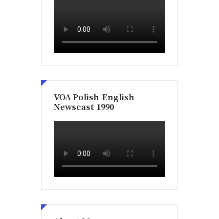
VOA Polish-English
Newscast 1990