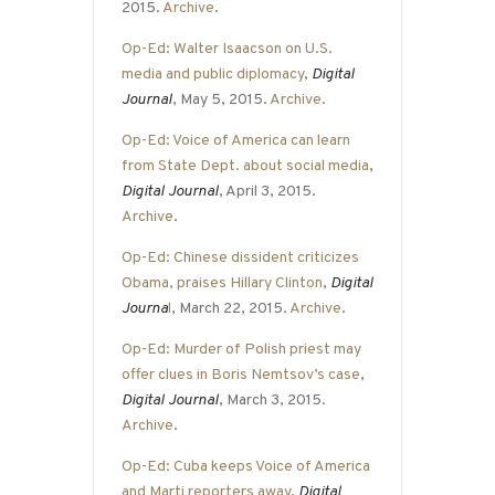
2015.
Archive
.
Op-Ed: Walter Isaacson on U.S.
media and public diplomacy
,
Digital
Journal
, May 5, 2015.
Archive
.
Op-Ed: Voice of America can learn
from State Dept. about social media
,
Digital Journal
, April 3, 2015.
Archive
.
Op-Ed: Chinese dissident criticizes
Obama, praises Hillary Clinton
,
Digital
Journa
l
, March 22, 2015.
Archive
.
Op-Ed: Murder of Polish priest may
offer clues in Boris Nemtsov’s case
,
Digital Journal
, March 3, 2015.
Archive
.
Op-Ed: Cuba keeps Voice of America
and Marti reporters away
,
Digital