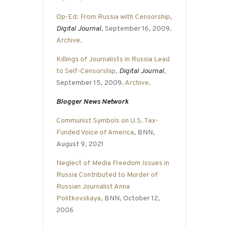
Op-Ed: From Russia with Censorship
,
Digital Journal
, September 16, 2009.
Archive
.
Killings of Journalists in Russia Lead
to Self-Censorship
,
Digital Journal
,
September 15, 2009.
Archive
.
Blogger News Network
Communist Symbols on U.S. Tax-
Funded Voice of America
, BNN,
August 9, 2021
Neglect of Media Freedom Issues in
Russia Contributed to Murder of
Russian Journalist Anna
Politkovskaya
, BNN, October 12,
2006