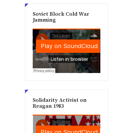
Soviet Block Cold War
Jamming
Solidarity Activist on
Reagan 1983