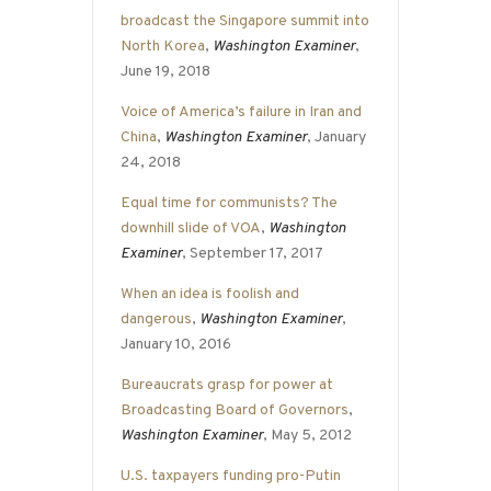
broadcast the Singapore summit into
North Korea
,
Washington Examiner
,
June 19, 2018
Voice of America’s failure in Iran and
China
,
Washington Examiner
, January
24, 2018
Equal time for communists? The
downhill slide of VOA
,
Washington
Examiner
, September 17, 2017
When an idea is foolish and
dangerous
,
Washington Examiner
,
January 10, 2016
Bureaucrats grasp for power at
Broadcasting Board of Governors
,
Washington Examiner
, May 5, 2012
U.S. taxpayers funding pro-Putin