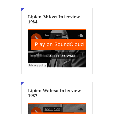
Lipien-Miłosz Interview
1984
Lipien Walesa Interview
1987