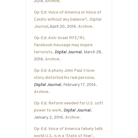
2016.
Archive
.
Op-Ed: Voice of America or Voice of
Castro without any balance?
,
Digital
Journal
,
April 20, 2016.
Archive
.
Op-Ed: Anti-Israel RFE/RL
Facebook message may inspire
terrorists
,
Digital Journal
, March 28,
2016.
Archive
.
Op-Ed: A phony John Paul II love
story distorted his real persona
,
Digital Journal
, February 17, 2016.
Archive
.
Op-Ed: Reform needed for U.S. soft
power to work
,
Digital Journal
,
January 2, 2016.
Archive
.
Op-Ed: Voice of America falsely tells
world U.S. is in a ‘State of Fear’
,