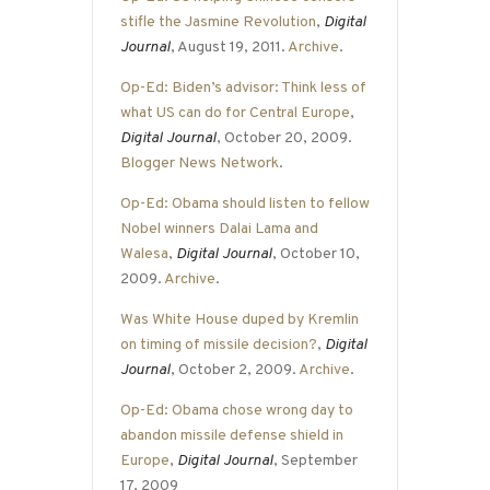
stifle the Jasmine Revolution
,
Digital
Journal
, August 19, 2011.
Archive
.
Op-Ed: Biden’s advisor: Think less of
what US can do for Central Europe
,
Digital Journal
, October 20, 2009.
Blogger News Network
.
Op-Ed: Obama should listen to fellow
Nobel winners Dalai Lama and
Walesa
,
Digital Journal
, October 10,
2009.
Archive
.
Was White House duped by Kremlin
on timing of missile decision?
,
Digital
Journal
, October 2, 2009.
Archive
.
Op-Ed: Obama chose wrong day to
abandon missile defense shield in
Europe
,
Digital Journal
, September
17, 2009