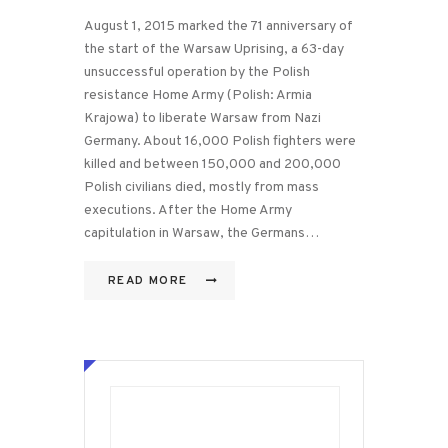
August 1, 2015 marked the 71 anniversary of
the start of the Warsaw Uprising, a 63-day
unsuccessful operation by the Polish
resistance Home Army (Polish: Armia
Krajowa) to liberate Warsaw from Nazi
Germany. About 16,000 Polish fighters were
killed and between 150,000 and 200,000
Polish civilians died, mostly from mass
executions. After the Home Army
capitulation in Warsaw, the Germans…
READ MORE