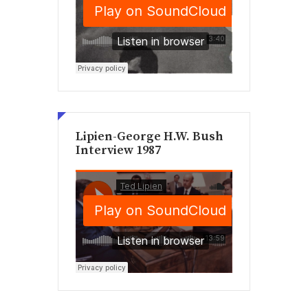
Lipien-George H.W. Bush
Interview 1987