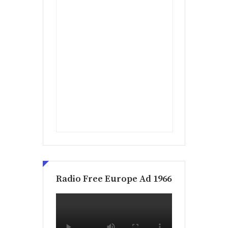
Radio Free Europe Ad 1966