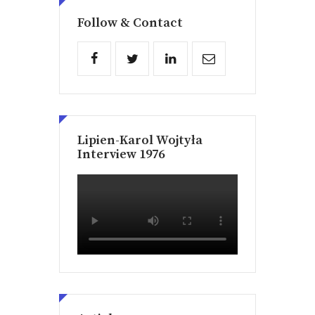
Follow & Contact
Lipien-Karol Wojtyła
Interview 1976