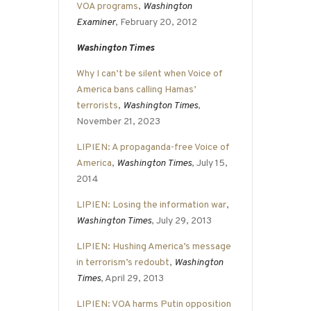
VOA programs
,
Washington
Examiner
, February 20, 2012
Washington Times
Why I can’t be silent when Voice of
America bans calling Hamas’
terrorists
,
Washington Times
,
November 21, 2023
LIPIEN: A propaganda-free Voice of
America
,
Washington Times
, July 15,
2014
LIPIEN: Losing the information war
,
Washington Times
, July 29, 2013
LIPIEN: Hushing America’s message
in terrorism’s redoubt
,
Washington
Times
, April 29, 2013
LIPIEN: VOA harms Putin opposition