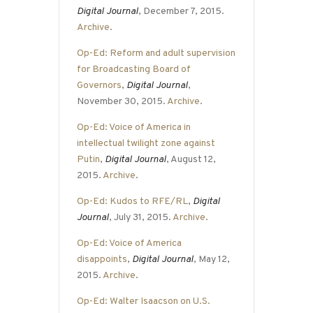
Digital Journal
, December 7, 2015.
Archive
.
Op-Ed: Reform and adult supervision
for Broadcasting Board of
Governors
,
Digital Journal
,
November 30, 2015.
Archive
.
Op-Ed: Voice of America in
intellectual twilight zone against
Putin
,
Digital Journal
, August 12,
2015.
Archive
.
Op-Ed: Kudos to RFE/RL
,
Digital
Journal
, July 31, 2015.
Archive
.
Op-Ed: Voice of America
disappoints
,
Digital Journal
, May 12,
2015.
Archive
.
Op-Ed: Walter Isaacson on U.S.