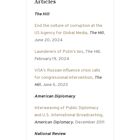
Articles
The Hill
End the culture of corruption at the
US Agency for Global Media
,
The Hill
,
June 20, 2024
Launderers of Putin’s lies
, The Hill,
February 19, 2024
VOA’s Russian influence crisis calls
for congressional intervention
,
The
Hill
, June 6, 2023
American Diplomacy
Interweaving of Public Diplomacy
and U.S. International Broadcasting
,
American Diplomacy
, December 2011
National Review