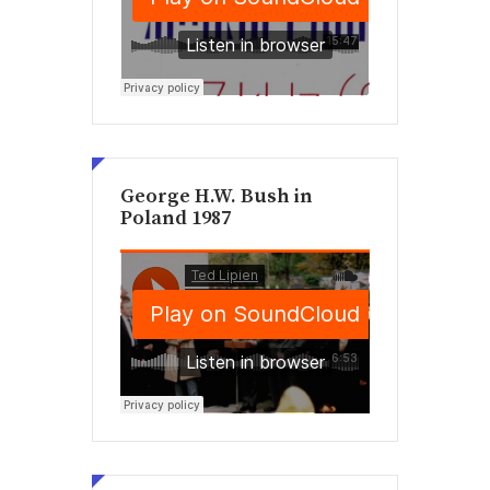
George H.W. Bush in
Poland 1987