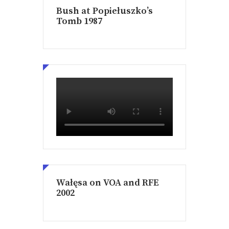
Bush at Popiełuszko’s
Tomb 1987
Wałęsa on VOA and RFE
2002