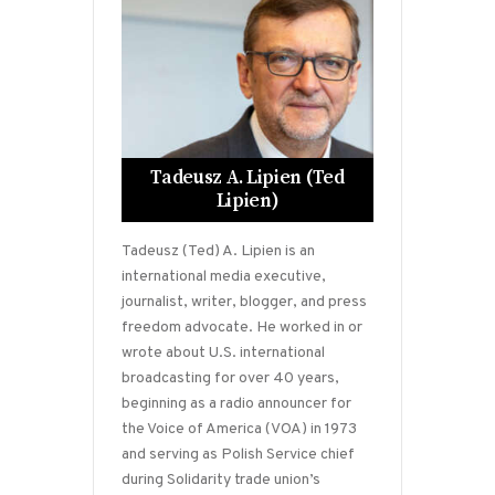
Tadeusz A. Lipien (Ted
Lipien)
Tadeusz (Ted) A. Lipien is an
international media executive,
journalist, writer, blogger, and press
freedom advocate. He worked in or
wrote about U.S. international
broadcasting for over 40 years,
beginning as a radio announcer for
the Voice of America (VOA) in 1973
and serving as Polish Service chief
during Solidarity trade union’s