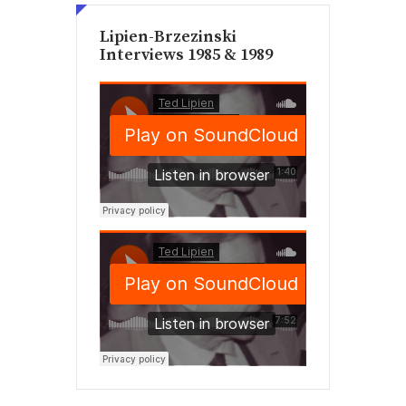
Lipien-Brzezinski
Interviews 1985 & 1989