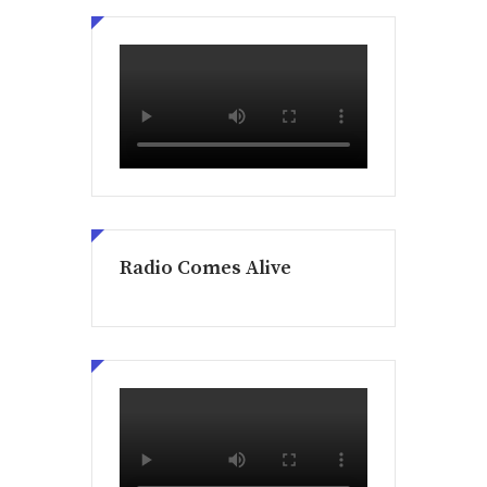
Radio Comes Alive