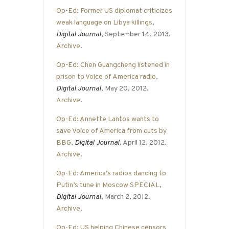
Op-Ed: Former US diplomat criticizes
weak language on Libya killings
,
Digital Journal
, September 14, 2013.
Archive
.
Op-Ed: Chen Guangcheng listened in
prison to Voice of America radio
,
Digital Journal
, May 20, 2012.
Archive
.
Op-Ed: Annette Lantos wants to
save Voice of America from cuts by
BBG
,
Digital Journal
, April 12, 2012.
Archive
.
Op-Ed: America’s radios dancing to
Putin’s tune in Moscow SPECIAL
,
Digital Journal
, March 2, 2012.
Archive
.
Op-Ed: US helping Chinese censors