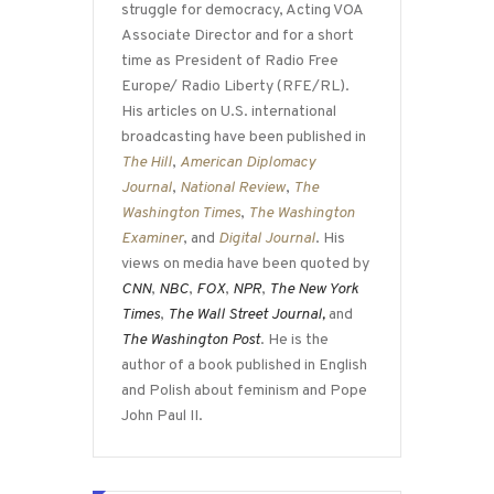
struggle for democracy, Acting VOA
Associate Director and for a short
time as President of Radio Free
Europe/ Radio Liberty (RFE/RL).
His articles on U.S. international
broadcasting have been published in
The Hill
,
American Diplomacy
Journal
,
National Review
,
The
Washington Times
,
The Washington
Examiner
, and
Digital Journal
. His
views on media have been quoted by
CNN
,
NBC
,
FOX
,
NPR
,
The New York
Times
,
The Wall Street Journal,
and
The Washington Post
. He is the
author of a book published in English
and Polish about feminism and Pope
John Paul II.