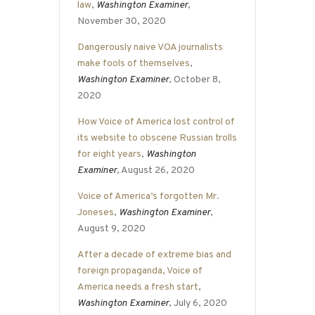
law
,
Washington Examiner
,
November 30, 2020
Dangerously naive VOA journalists
make fools of themselves
,
Washington Examiner
, October 8,
2020
How Voice of America lost control of
its website to obscene Russian trolls
for eight years
,
Washington
Examiner
, August 26, 2020
Voice of America’s forgotten Mr.
Joneses
,
Washington Examiner
,
August 9, 2020
After a decade of extreme bias and
foreign propaganda, Voice of
America needs a fresh start
,
Washington Examiner
, July 6, 2020