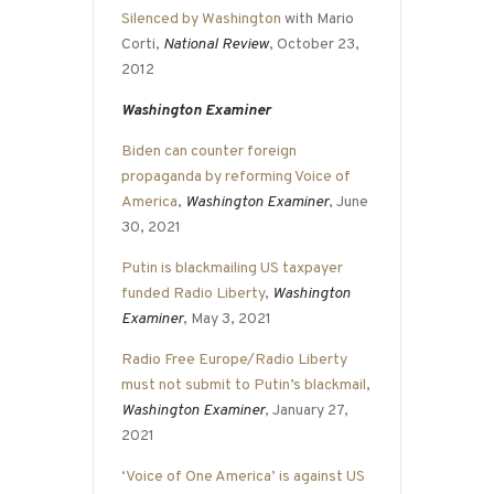
Silenced by Washington
with Mario
Corti,
National Review
, October 23,
2012
Washington Examiner
Biden can counter foreign
propaganda by reforming Voice of
America
,
Washington Examiner
, June
30, 2021
Putin is blackmailing US taxpayer
funded Radio Liberty
,
Washington
Examiner
, May 3, 2021
Radio Free Europe/Radio Liberty
must not submit to Putin’s blackmail
,
Washington Examiner
, January 27,
2021
‘Voice of One America’ is against US