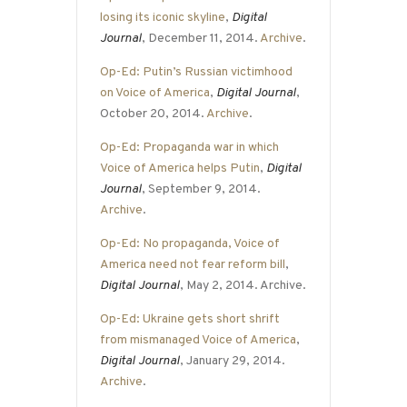
losing its iconic skyline
,
Digital
Journal
, December 11, 2014.
Archive
.
Op-Ed: Putin’s Russian victimhood
on Voice of America
,
Digital Journal
,
October 20, 2014.
Archive
.
Op-Ed: Propaganda war in which
Voice of America helps Putin
,
Digital
Journal
, September 9, 2014.
Archive
.
Op-Ed: No propaganda, Voice of
America need not fear reform bill
,
Digital Journal
, May 2, 2014. Archive.
Op-Ed: Ukraine gets short shrift
from mismanaged Voice of America
,
Digital Journal
, January 29, 2014.
Archive
.