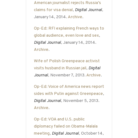
American journalist rejects Russia’s
claims for visa denial
,
Digital Journal
,
January 14, 2014.
Archive
.
Op-Ed: RFI explaining French ways to
global audience, even love and sex
,
Digital Journal
, January 14, 2014.
Archive
.
Wife of Polish Greenpeace activist
visits husband in Russian jail
,
Digital
Journal
, November 7, 2013.
Archive
.
Op-Ed: Voice of America news report
sides with Putin against Greenpeace
,
Digital Journal
, November 5, 2013.
Archive
.
Op-Ed: VOA and U.S. public
diplomacy failed on Obama-Malala
meeting
,
Digital Journal
, October 14,