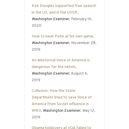
Kirk Douglas supported free speech
in the US, and in the USSR
,
Washington Examiner
, February 16,
2020
How to beat Putin at his own game
,
Washington Examiner
, November 28,
2019
An ahistorical Voice of America is
dangerous for the nation
,
Washington Examiner
, August 6,
2019
Collusion: How the State
Department tried to save Voice of
America from Soviet influence in
WWII
,
Washington Examiner
, May 12,
2019
Obama holdovers at VOA failed to