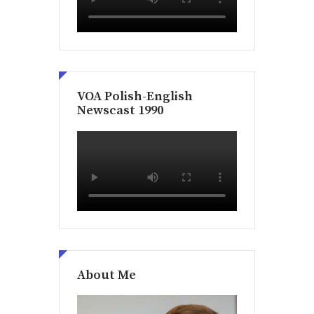
VOA Polish-English
Newscast 1990
About Me