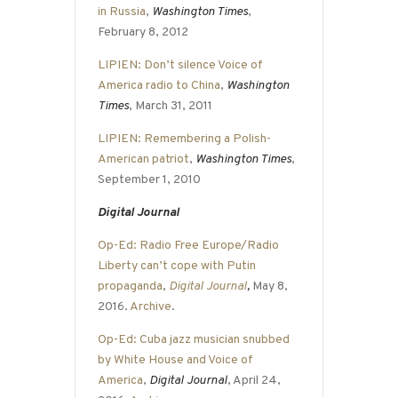
in Russia
,
Washington Times
,
February 8, 2012
LIPIEN: Don’t silence Voice of
America radio to China
,
Washington
Times
, March 31, 2011
LIPIEN: Remembering a Polish-
American patriot
,
Washington Times
,
September 1, 2010
Digital Journal
Op-Ed: Radio Free Europe/Radio
Liberty can’t cope with Putin
propaganda
,
Digital Journal
,
May 8,
2016.
Archive
.
Op-Ed: Cuba jazz musician snubbed
by White House and Voice of
America
,
Digital Journal
, April 24,