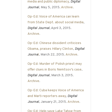
media and public diplomacy
,
Digital
Journal
, May 5, 2015.
Archive
.
Op-Ed: Voice of America can learn
from State Dept. about social media
,
Digital Journal
, April 3, 2015.
Archive
.
Op-Ed: Chinese dissident criticizes
Obama, praises Hillary Clinton
,
Digital
Journa
l
, March 22, 2015.
Archive
.
Op-Ed: Murder of Polish priest may
offer clues in Boris Nemtsov’s case
,
Digital Journal
, March 3, 2015.
Archive
.
Op-Ed: Cuba keeps Voice of America
and Marti reporters away
,
Digital
Journal
, January 21, 2015.
Archive
.
Op-Ed: Help save Lake Tahoe from