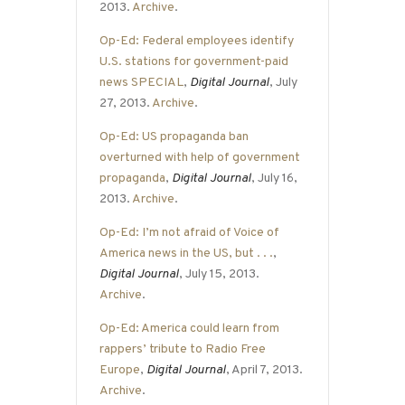
2013.
Archive
.
Op-Ed: Federal employees identify
U.S. stations for government-paid
news SPECIAL
,
Digital Journal
, July
27, 2013.
Archive
.
Op-Ed: US propaganda ban
overturned with help of government
propaganda
,
Digital Journal
, July 16,
2013.
Archive
.
Op-Ed: I’m not afraid of Voice of
America news in the US, but . . .
,
Digital Journal
, July 15, 2013.
Archive
.
Op-Ed: America could learn from
rappers’ tribute to Radio Free
Europe
,
Digital Journal
, April 7, 2013.
Archive
.