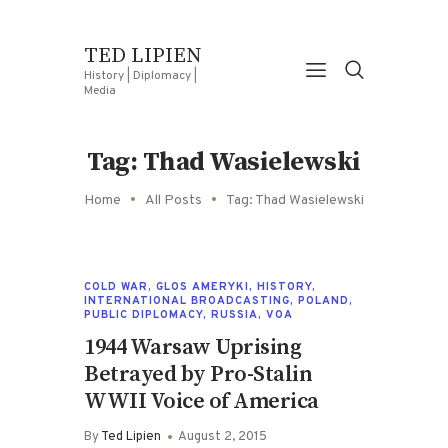
TED LIPIEN
History | Diplomacy |
Media
Tag: Thad Wasielewski
Home
All Posts
Tag: Thad Wasielewski
COLD WAR
,
GLOS AMERYKI
,
HISTORY
,
INTERNATIONAL BROADCASTING
,
POLAND
,
PUBLIC DIPLOMACY
,
RUSSIA
,
VOA
1944 Warsaw Uprising
Betrayed by Pro-Stalin
WWII Voice of America
By
Ted Lipien
August 2, 2015