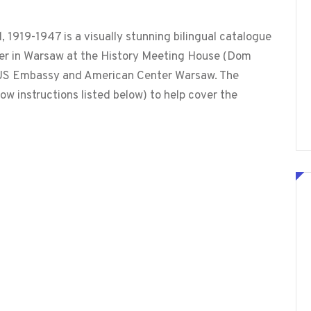
1919-1947 is a visually stunning bilingual catalogue
mer in Warsaw at the History Meeting House (Dom
he US Embassy and American Center Warsaw. The
ow instructions listed below) to help cover the