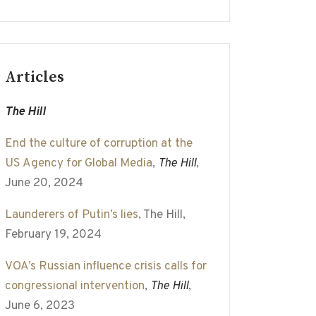
Articles
The Hill
End the culture of corruption at the
US Agency for Global Media
,
The Hill
,
June 20, 2024
Launderers of Putin’s lies
, The Hill,
February 19, 2024
VOA’s Russian influence crisis calls for
congressional intervention
,
The Hill
,
June 6, 2023