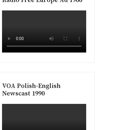
Radio Free Europe Ad 1966
VOA Polish-English
Newscast 1990