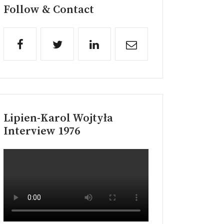
Follow & Contact
Lipien-Karol Wojtyła
Interview 1976