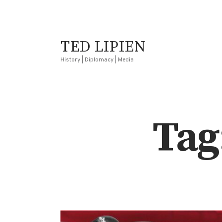
TED LIPIEN
History | Diplomacy | Media
Tag