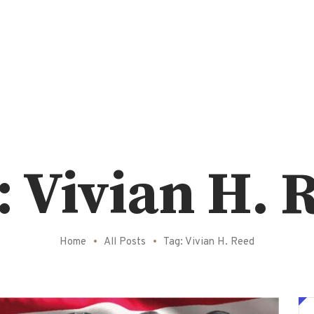
: Vivian H. 
Home
All Posts
Tag: Vivian H. Reed