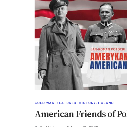
COLD WAR
,
FEATURED
,
HISTORY
,
POLAND
American Friends of P