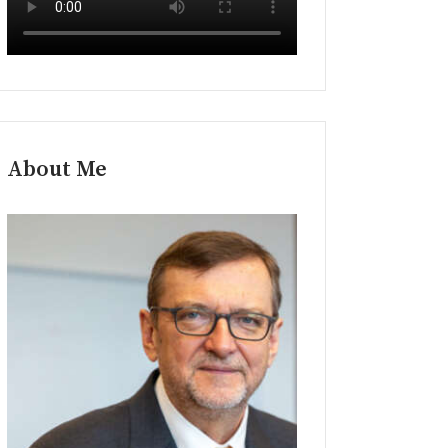
About Me