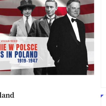
oland