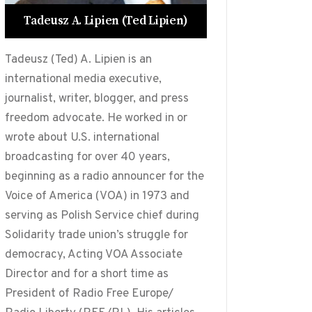
Tadeusz A. Lipien (Ted Lipien)
Tadeusz (Ted) A. Lipien is an
international media executive,
journalist, writer, blogger, and press
freedom advocate. He worked in or
wrote about U.S. international
broadcasting for over 40 years,
beginning as a radio announcer for the
Voice of America (VOA) in 1973 and
serving as Polish Service chief during
Solidarity trade union’s struggle for
democracy, Acting VOA Associate
Director and for a short time as
President of Radio Free Europe/