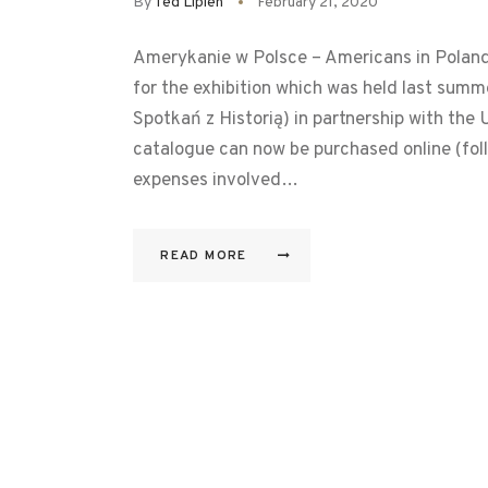
By
Ted Lipien
February 21, 2020
Amerykanie w Polsce – Americans in Poland, 
for the exhibition which was held last sum
Spotkań z Historią) in partnership with t
catalogue can now be purchased online (foll
expenses involved…
READ MORE