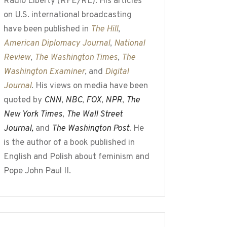
Radio Liberty (RFE/RL). His articles
on U.S. international broadcasting
have been published in
The Hill
,
American Diplomacy Journal
,
National
Review
,
The Washington Times
,
The
Washington Examiner
, and
Digital
Journal
. His views on media have been
quoted by
CNN
,
NBC
,
FOX
,
NPR
,
The
New York Times
,
The Wall Street
Journal,
and
The Washington Post
. He
is the author of a book published in
English and Polish about feminism and
Pope John Paul II.