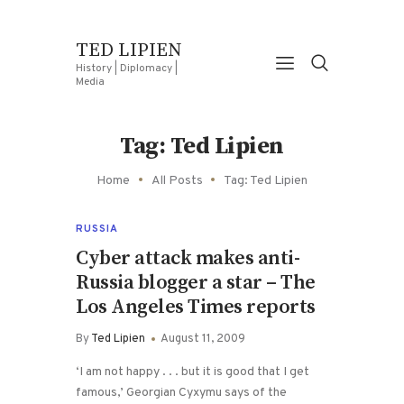
TED LIPIEN
History | Diplomacy |
Media
Tag: Ted Lipien
Home
All Posts
Tag: Ted Lipien
RUSSIA
Cyber attack makes anti-
Russia blogger a star – The
Los Angeles Times reports
By
Ted Lipien
August 11, 2009
‘I am not happy . . . but it is good that I get
famous,’ Georgian Cyxymu says of the