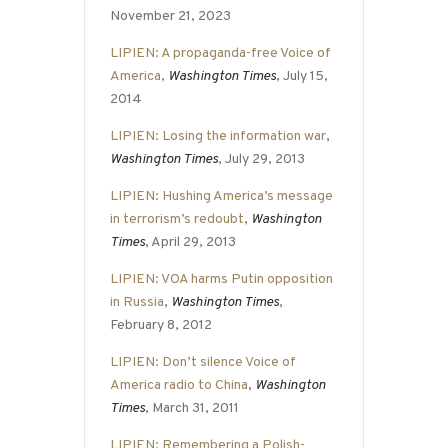
November 21, 2023
LIPIEN: A propaganda-free Voice of
America
,
Washington Times
, July 15,
2014
LIPIEN: Losing the information war
,
Washington Times
, July 29, 2013
LIPIEN: Hushing America’s message
in terrorism’s redoubt
,
Washington
Times
, April 29, 2013
LIPIEN: VOA harms Putin opposition
in Russia
,
Washington Times
,
February 8, 2012
LIPIEN: Don’t silence Voice of
America radio to China
,
Washington
Times
, March 31, 2011
LIPIEN: Remembering a Polish-