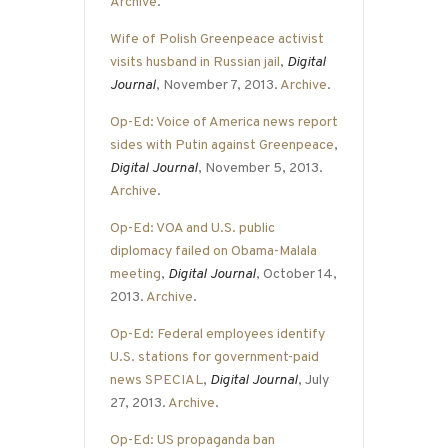
Archive
.
Wife of Polish Greenpeace activist
visits husband in Russian jail
,
Digital
Journal
, November 7, 2013.
Archive
.
Op-Ed: Voice of America news report
sides with Putin against Greenpeace
,
Digital Journal
, November 5, 2013.
Archive
.
Op-Ed: VOA and U.S. public
diplomacy failed on Obama-Malala
meeting
,
Digital Journal
, October 14,
2013.
Archive
.
Op-Ed: Federal employees identify
U.S. stations for government-paid
news SPECIAL
,
Digital Journal
, July
27, 2013.
Archive
.
Op-Ed: US propaganda ban