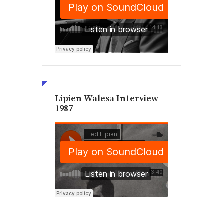
Lipien Walesa Interview
1987