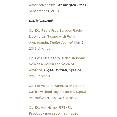
American patriot
,
Washington Times
,
September 1, 2010
Digital Journal
Op-Ed: Radio Free Europe/Radio
Liberty can’t cope with Putin
propaganda
,
Digital Journal
,
May 8,
2016.
Archive
.
Op-Ed: Cuba jazz musician snubbed
by White House and Voice of
America
,
Digital Journal
, April 24,
2016.
Archive
.
Op-Ed: Voice of America or Voice of
Castro without any balance?
,
Digital
Journal
,
April 20, 2016.
Archive
.
Op-Ed: Anti-Israel RFE/RL
Facebook message may inspire