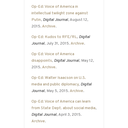
Op-Ed: Voice of America in
intellectual twilight zone against
Putin
,
Digital Journal
, August 12,
2015.
Archive
.
Op-Ed: Kudos to RFE/RL
,
Digital
Journal
, July 31, 2015.
Archive
.
Op-Ed: Voice of America
disappoints
,
Digital Journal
, May 12,
2015.
Archive
.
Op-Ed: Walter Isaacson on U.S.
media and public diplomacy
,
Digital
Journal
, May 5, 2015.
Archive
.
Op-Ed: Voice of America can learn
from State Dept. about social media
,
Digital Journal
, April 3, 2015.
Archive
.