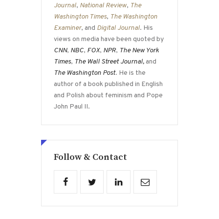
Journal
,
National Review
,
The
Washington Times
,
The Washington
Examiner
, and
Digital Journal
. His
views on media have been quoted by
CNN
,
NBC
,
FOX
,
NPR
,
The New York
Times
,
The Wall Street Journal,
and
The Washington Post
. He is the
author of a book published in English
and Polish about feminism and Pope
John Paul II.
Follow & Contact