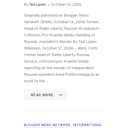
By
Ted Lipien
October 14, 2006
Originally published on Blogger News
Network (BNN), October 14, 2006 Former
Head of Radio Liberty Russian Broadcasts
Criticizes Pro-Kremlin Media Handling of
Russian Journalist’s Murder By Ted Lipien
Wikinews, October 12, 2006 – Mario Corti,
former head of Radio Liberty Russian
Service, criticized pro-Kremlin media
reporting on the murder of independent
Russian journalist Anna Politkovskaya as an
insult to the…
READ MORE
BLOGGER NEWS NETWORK
,
INTERNATIONAL