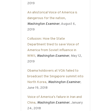
2019
An ahistorical Voice of America is
dangerous for the nation
,
Washington Examiner
, August 6,
2019
Collusion: How the State
Department tried to save Voice of
America from Soviet influence in
WWII
,
Washington Examiner
, May 12,
2019
Obama holdovers at VOA failed to
broadcast the Singapore summit into
North Korea
,
Washington Examiner
,
June 19, 2018
Voice of America’s failure in Iran and
China
,
Washington Examiner
, January
24, 2018