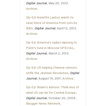
Digital Journal
, May 20, 2012.
Archive
.
Op-Ed: Annette Lantos wants to
save Voice of America from cuts by
BBG
,
Digital Journal
, April 12, 2012.
Archive
.
Op-Ed: America’s radios dancing to
Putin’s tune in Moscow SPECIAL
,
Digital Journal
, March 2, 2012.
Archive
.
Op-Ed: US helping Chinese censors
stifle the Jasmine Revolution
,
Digital
Journal
, August 19, 2011.
Archive
.
Op-Ed: Biden’s advisor: Think less of
what US can do for Central Europe
,
Digital Journal
, October 20, 2009.
Blogger News Network
.