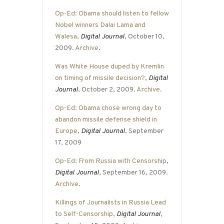
Op-Ed: Obama should listen to fellow
Nobel winners Dalai Lama and
Walesa
,
Digital Journal
, October 10,
2009.
Archive
.
Was White House duped by Kremlin
on timing of missile decision?
,
Digital
Journal
, October 2, 2009.
Archive
.
Op-Ed: Obama chose wrong day to
abandon missile defense shield in
Europe
,
Digital Journal
, September
17, 2009
Op-Ed: From Russia with Censorship
,
Digital Journal
, September 16, 2009.
Archive
.
Killings of Journalists in Russia Lead
to Self-Censorship
,
Digital Journal
,