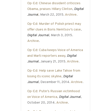
Op-Ed: Chinese dissident criticizes
Obama, praises Hillary Clinton
,
Digital
Journa
l
, March 22, 2015.
Archive
.
Op-Ed: Murder of Polish priest may
offer clues in Boris Nemtsov’s case
,
Digital Journal
, March 3, 2015.
Archive
.
Op-Ed: Cuba keeps Voice of America
and Marti reporters away
,
Digital
Journal
, January 21, 2015.
Archive
.
Op-Ed: Help save Lake Tahoe from
losing its iconic skyline
,
Digital
Journal
, December 11, 2014.
Archive
.
Op-Ed: Putin’s Russian victimhood
on Voice of America
,
Digital Journal
,
October 20, 2014.
Archive
.