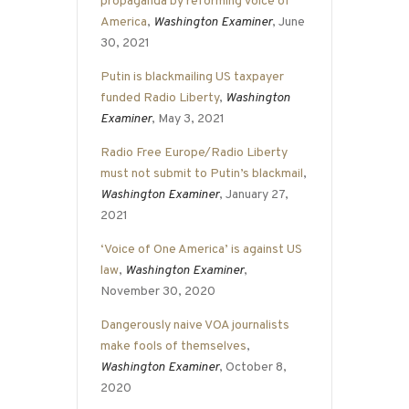
propaganda by reforming Voice of
America
,
Washington Examiner
, June
30, 2021
Putin is blackmailing US taxpayer
funded Radio Liberty
,
Washington
Examiner
, May 3, 2021
Radio Free Europe/Radio Liberty
must not submit to Putin’s blackmail
,
Washington Examiner
, January 27,
2021
‘Voice of One America’ is against US
law
,
Washington Examiner
,
November 30, 2020
Dangerously naive VOA journalists
make fools of themselves
,
Washington Examiner
, October 8,
2020