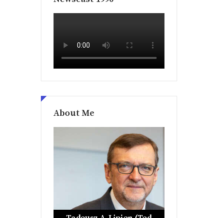
About Me