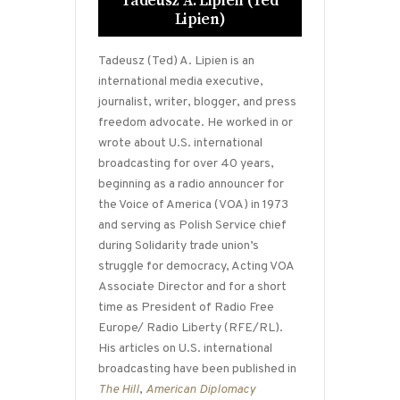
Tadeusz A. Lipien (Ted
Lipien)
Tadeusz (Ted) A. Lipien is an
international media executive,
journalist, writer, blogger, and press
freedom advocate. He worked in or
wrote about U.S. international
broadcasting for over 40 years,
beginning as a radio announcer for
the Voice of America (VOA) in 1973
and serving as Polish Service chief
during Solidarity trade union’s
struggle for democracy, Acting VOA
Associate Director and for a short
time as President of Radio Free
Europe/ Radio Liberty (RFE/RL).
His articles on U.S. international
broadcasting have been published in
The Hill
,
American Diplomacy