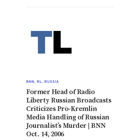
BNN
,
RL
,
RUSSIA
Former Head of Radio
Liberty Russian Broadcasts
Criticizes Pro-Kremlin
Media Handling of Russian
Journalist’s Murder | BNN
Oct. 14, 2006