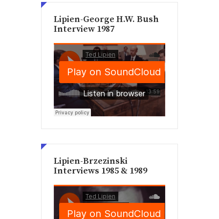
Lipien-George H.W. Bush
Interview 1987
Lipien-Brzezinski
Interviews 1985 & 1989