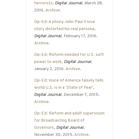
terrorists
,
Digital Journal
, March 28,
2016.
Archive
.
Op-Ed: A phony John Paul II love
story distorted his real persona
,
Digital Journal
, February 17, 2016.
Archive
.
Op-Ed: Reform needed for U.S. soft
power to work
,
Digital Journal
,
January 2, 2016.
Archive
.
Op-Ed: Voice of America falsely tells
world U.S. is in a ‘State of Fear’
,
Digital Journal
, December 7, 2015.
Archive
.
Op-Ed: Reform and adult supervision
for Broadcasting Board of
Governors
,
Digital Journal
,
November 30, 2015.
Archive
.