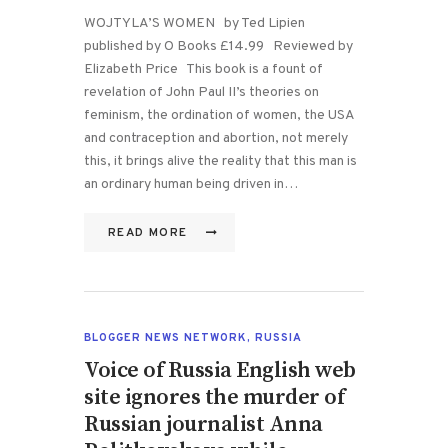
WOJTYLA’S WOMEN by Ted Lipien
published by O Books £14.99 Reviewed by
Elizabeth Price This book is a fount of
revelation of John Paul II’s theories on
feminism, the ordination of women, the USA
and contraception and abortion, not merely
this, it brings alive the reality that this man is
an ordinary human being driven in…
READ MORE
BLOGGER NEWS NETWORK
,
RUSSIA
Voice of Russia English web
site ignores the murder of
Russian journalist Anna