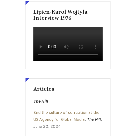
Lipien-Karol Wojtyła
Interview 1976
Articles
The Hill
End the culture of corruption at the
US Agency for Global Media
,
The Hill
,
June 20, 2024