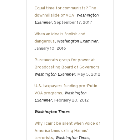
Equal time for communists? The
downhill slide of VOA
,
Washington
Examiner
, September 17, 2017
When an idea is foolish and
dangerous
,
Washington Examiner
,
January 10, 2016
Bureaucrats grasp for power at
Broadcasting Board of Governors
,
Washington Examiner
, May 5, 2012
U.S. taxpayers funding pro-Putin
VOA programs
,
Washington
Examiner
, February 20, 2012
Washington Times
Why I can’t be silent when Voice of
America bans calling Hamas’
terrorists
,
Washington Times
,