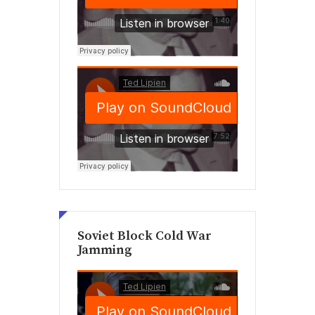
Soviet Block Cold War
Jamming