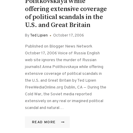
Politkovskaya while
offering extensive coverage
of political scandals in the
U.S. and Great Britain
By
Ted Lipien
October 17, 2006
Published on Blogger News Network
October 17, 2006 Voice of Russia English
web site ignores the murder of Russian
journalist Anna Politkovskaya while offering
extensive coverage of political scandals in
the U.S. and Great Britain by Ted Lipien
FreeMediaOnline.org Dublin, CA — During the
Cold War, the Soviet media reported
extensively on any real or imagined political
scandal and natural…
READ MORE