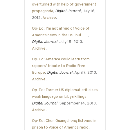
overturned with help of government
propaganda
,
Digital Journal
, July 16,
2013.
Archive
.
Op-Ed: I’m not afraid of Voice of
America news in the US, but . . .
,
Digital Journal
, July 15, 2013.
Archive
.
Op-Ed: America could learn from
rappers’ tribute to Radio Free
Europe
,
Digital Journal
, April 7, 2013.
Archive
.
Op-Ed: Former US diplomat criticizes
weak language on Libya killings
,
Digital Journal
, September 14, 2013.
Archive
.
Op-Ed: Chen Guangcheng listened in
prison to Voice of America radio
,