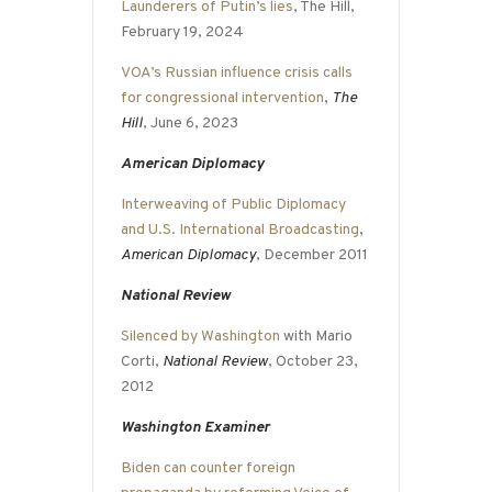
Launderers of Putin’s lies
, The Hill,
February 19, 2024
VOA’s Russian influence crisis calls
for congressional intervention
,
The
Hill
, June 6, 2023
American Diplomacy
Interweaving of Public Diplomacy
and U.S. International Broadcasting
,
American Diplomacy
, December 2011
National Review
Silenced by Washington
with Mario
Corti,
National Review
, October 23,
2012
Washington Examiner
Biden can counter foreign