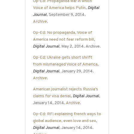
Op-Ed: Propaganda war in which
Voice of America helps Putin
,
Digital
Journal
, September 9, 2014.
Archive
.
Op-Ed: No propaganda, Voice of
America need not fear reform bill
,
Digital Journal
, May 2, 2014. Archive.
Op-Ed: Ukraine gets short shrift
from mismanaged Voice of America
,
Digital Journal
, January 29, 2014.
Archive
.
American journalist rejects Russia’s
claims for visa denial
,
Digital Journal
,
January 14, 2014.
Archive
.
Op-Ed: RFI explaining French ways to
global audience, even love and sex
,
Digital Journal
, January 14, 2014.