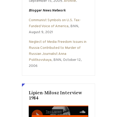
September 15, 2009.
Archive
.
Blogger News Network
Communist Symbols on U.S. Tax-
Funded Voice of America
, BNN,
August 9, 2021
Neglect of Media Freedom Issues in
Russia Contributed to Murder of
Russian Journalist Anna
Politkovskaya
, BNN, October 12,
2006
Lipien-Miłosz Interview
1984