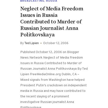
BROADCASTING
,
RUSSIA
Neglect of Media Freedom
Issues in Russia
Contributed to Murder of
Russian Journalist Anna
Politkovskaya
By
Ted Lipien
October 12, 2006
Published October 12, 2006 on Blogger
News Network Neglect of Media Freedom
Issues in Russia Contributed to Murder of
Russian Journalist Anna Politkovskaya By Ted
Lipien FreeMediaOnline.org Dublin, CA –
Mixed signals from Washington have helped
President Putin’s crackdown on independent
media in Russia and may have contributed to
the recent slaying of a prominent
investigative Russian journalist Anna
Politkovskaya.…