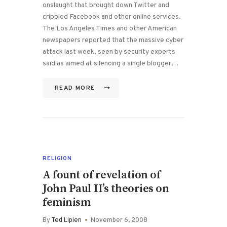
onslaught that brought down Twitter and
crippled Facebook and other online services.
The Los Angeles Times and other American
newspapers reported that the massive cyber
attack last week, seen by security experts
said as aimed at silencing a single blogger…
READ MORE
RELIGION
A fount of revelation of
John Paul II’s theories on
feminism
By
Ted Lipien
November 6, 2008