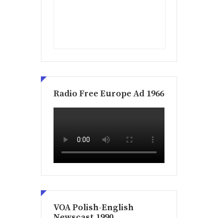
Radio Free Europe Ad 1966
VOA Polish-English
Newscast 1990