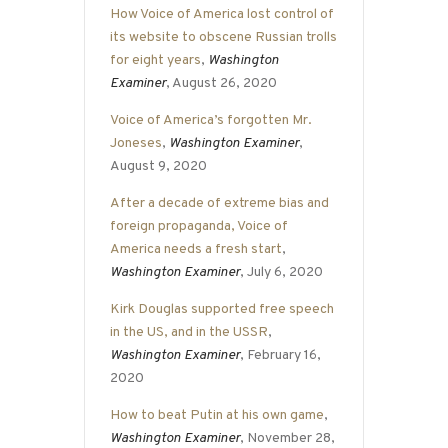
How Voice of America lost control of
its website to obscene Russian trolls
for eight years
,
Washington
Examiner
, August 26, 2020
Voice of America’s forgotten Mr.
Joneses
,
Washington Examiner
,
August 9, 2020
After a decade of extreme bias and
foreign propaganda, Voice of
America needs a fresh start
,
Washington Examiner
, July 6, 2020
Kirk Douglas supported free speech
in the US, and in the USSR
,
Washington Examiner
, February 16,
2020
How to beat Putin at his own game
,
Washington Examiner
, November 28,